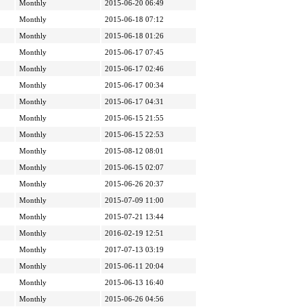
Monthly
2015-06-20 06:49
Monthly
2015-06-18 07:12
Monthly
2015-06-18 01:26
Monthly
2015-06-17 07:45
Monthly
2015-06-17 02:46
Monthly
2015-06-17 00:34
Monthly
2015-06-17 04:31
Monthly
2015-06-15 21:55
Monthly
2015-06-15 22:53
Monthly
2015-08-12 08:01
Monthly
2015-06-15 02:07
Monthly
2015-06-26 20:37
Monthly
2015-07-09 11:00
Monthly
2015-07-21 13:44
Monthly
2016-02-19 12:51
Monthly
2017-07-13 03:19
Monthly
2015-06-11 20:04
Monthly
2015-06-13 16:40
Monthly
2015-06-26 04:56