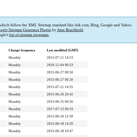
 which follow the XML Sitemap standard like Ask.com, Bing, Google and Yahoo.
ogle Sitemap Generator Plugin
by
Arne Brachhold
.
gle's
list of sitemap programs
.
Change frequency
Last modified (GMT)
Monthly
2015-07-11 14:53
Monthly
2018-12-04 00:53
Monthly
2015-06-27 00:50
Monthly
2015-06-27 00:20
Monthly
2015-07-11 14:55
Monthly
2015-06-26 20:42
Monthly
2015-06-25 09:56
Monthly
2017-07-13 06:19
Monthly
2015-06-20 12:50
Monthly
2015-06-18 14:20
Monthly
2015-06-18 10:47