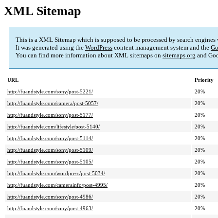
XML Sitemap
This is a XML Sitemap which is supposed to be processed by search engines
It was generated using the
WordPress
content management system and the
Go
You can find more information about XML sitemaps on
sitemaps.org
and Goo
URL
Priority
http://fuandstyle.com/sony/post-5221/
20%
http://fuandstyle.com/camera/post-5057/
20%
http://fuandstyle.com/sony/post-5177/
20%
http://fuandstyle.com/lifestyle/post-5140/
20%
http://fuandstyle.com/sony/post-5114/
20%
http://fuandstyle.com/sony/post-5109/
20%
http://fuandstyle.com/sony/post-5105/
20%
http://fuandstyle.com/wordpress/post-5034/
20%
http://fuandstyle.com/camerainfo/post-4995/
20%
http://fuandstyle.com/sony/post-4986/
20%
http://fuandstyle.com/sony/post-4963/
20%