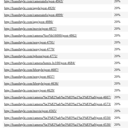
http://fuandstyle.com/camerainfo/post-4943/
20%
http://fuandstyle.com/apple/post-4920/
20%
http://fuandstyle.com/camerainfo/post-4899/
20%
http://fuandstyle.com/app/post-4886/
20%
http://fuandstyle.com/movie/post-4877/
20%
http://fuandstyle.com/camera/%ce%b16000/post-4862/
20%
http://fuandstyle.com/sony/post-4791/
20%
http://fuandstyle.com/sony/post-4779/
20%
http://fuandstyle.com/iphone/post-4772/
20%
http://fuandstyle.com/camera/lumix-lx100/post-4684/
20%
http://fuandstyle.com/lifestyle/post-4687/
20%
http://fuandstyle.com/sony/post-4657/
20%
http://fuandstyle.com/lifestyle/post-4636/
20%
http://fuandstyle.com/sony/post-4629/
20%
http://fuandstyle.com/camera/%e3%82%ab%e3%83%a1%e3%83%a9/post-4607/
20%
http://fuandstyle.com/camera/%e3%82%ab%e3%83%a1%e3%83%a9/post-4573/
20%
http://fuandstyle.com/movie/post-4565/
20%
http://fuandstyle.com/camera/%e3%82%ab%e3%83%a1%e3%83%a9/post-4550/
20%
http://fuandstyle.com/camera/%e3%82%ab%e3%83%a1%e3%83%a9/post-4530/
20%