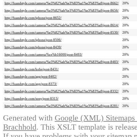
http://fuandstyle.com/camera/%e3%82%ab%e3%83%a1%e3%83%a9/post-8662/
20%
http://fuandstyle.com/camera/%e3%82%ab%e3%83%a1%e3%83%a9/post-8656/
20%
http://fuandstyle.com/iphone/post-8652/
20%
http://fuandstyle.com/camera/%e3%82%ab%e3%83%a1%e3%83%a9/post-8614/
20%
http://fuandstyle.com/camera/%e3%82%ab%e3%83%a1%e3%83%a9/post-8530/
20%
http://fuandstyle.com/iphone/post-8506/
20%
http://fuandstyle.com/iphone/post-8439/
20%
http://fuandstyle.com/camera/%ce%b16000/post-8493/
20%
http://fuandstyle.com/camera/%e3%82%ab%e3%83%a1%e3%83%a9/post-8483/
20%
http://fuandstyle.com/kobe/post-8431/
20%
http://fuandstyle.com/app/post-8402/
20%
http://fuandstyle.com/app/post-8373/
20%
http://fuandstyle.com/camera/%e3%82%ab%e3%83%a1%e3%83%a9/post-8332/
20%
http://fuandstyle.com/sony/post-8313/
20%
http://fuandstyle.com/camera/%e3%82%ab%e3%83%a1%e3%83%a9/post-8281/
20%
Generated with
Google (XML) Sitemaps G
Brachhold
. This XSLT template is releas
If you have problems with your sitemap p