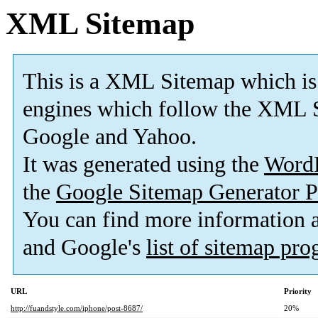
XML Sitemap
This is a XML Sitemap which is
engines which follow the XML S
Google and Yahoo.
It was generated using the
Word
the
Google Sitemap Generator P
You can find more information
and Google's
list of sitemap pr
URL
Priority
http://fuandstyle.com/iphone/post-8687/
20%