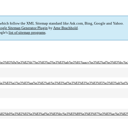
 which follow the XML Sitemap standard like Ask.com, Bing, Google and Yahoo.
ogle Sitemap Generator Plugin
by
Arne Brachhold
.
gle's
list of sitemap programs
.
%82%b9%e3%83%9a%e3%82%b7%e3%83%a3%e3%83%ab%e3%81%aacv%e3%82%af%e3%83%b
2%a2%e3%83%a1%e3%83%aa%e3%82%ab%e3%83%af%e3%83%83%e3%83%95%e3%83%ab%ef%
ad%e3%82%b0%e3%82%92%e3%83%af%e3%83%bc%e3%83%89%e3%83%97%e3%83%ac%e3%