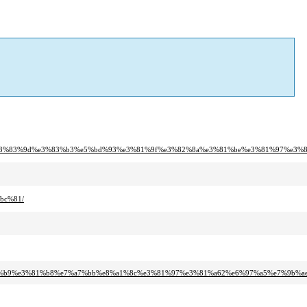
c%e3%83%9d%e3%83%b3%e5%bd%93%e3%81%9f%e3%82%8a%e3%81%be%e3%81%97%e3%8
bc%81/
82%b9%e3%81%b8%e7%a7%bb%e8%a1%8c%e3%81%97%e3%81%a62%e6%97%a5%e7%9b%ae