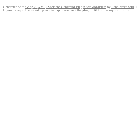
Generated with
Google (XML) Sitemaps Generator Plugin for WordPress
by
Arne Brachhold
. 
If you have problems with your sitemap please visit the
plugin FAQ
or the
support forum
.