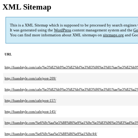
XML Sitemap
This is a XML Sitemap which is supposed to be processed by search engines
It was generated using the
WordPress
content management system and the
Go
You can find more information about XML sitemaps on
sitemaps.org
and Goo
URL
http://fuandstyle.com/cafe/%e3%82%b9%e3%82%bf%e3%83%90%e3%81%ae%e3
http://fuandstyle.com/cafe/post-209/
http://fuandstyle.com/cafe/%e3%82%b9%e3%82%bf%e3%83%90%e3%81%ae%e3%8
http://fuandstyle.com/cafe/post-157/
http://fuandstyle.com/cafe/post-145/
http://fuandstyle.com/%e6%9c%aa%e5%88%86%e9%a1%9e/%e3%83%96%e3%83%
http://fuandstyle.com/%e6%9c%aa%e5%88%86%e9%a1%9e/44/