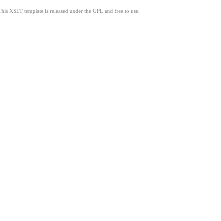
This XSLT template is released under the GPL and free to use.